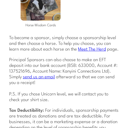
Horse Wisdom Cards
To become a sponsor, simply choose a sponsorship level
and then choose a horse. To help you choose, you can
learn more about each horse on the
Meet The Herd
page.
Principal Sponsors can also choose to make an EFT
deposit into our bank account (BSB: 633000, Account #:
137521696, Account Name: Kanyini Connections Ltd).
Simply
send us an email
afterward so that we can send
you a receipt!
P.S. If you chose Unicorn level, we will contact you to
check your shirt size.
Tax Deductibility:
For individuals, sponsorship payments
are treated as donations and are tax deductible. For
businesses, it can be a marketing expense or a donation
depending on the level of sponsorship benefits you