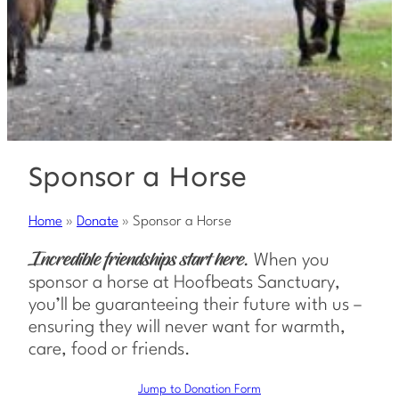
Sponsor a Horse
Home
»
Donate
»
Sponsor a Horse
When you
Incredible friendships start here.
sponsor a horse at Hoofbeats Sanctuary,
you’ll be guaranteeing their future with us –
ensuring they will never want for warmth,
care, food or friends.
Jump to Donation Form