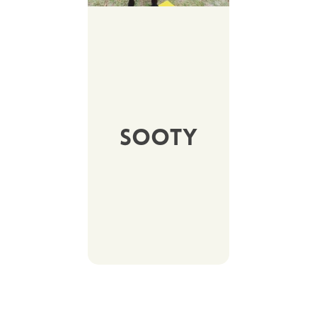
Sooty