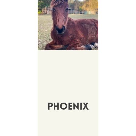
Phoenix