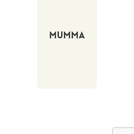
Mumma