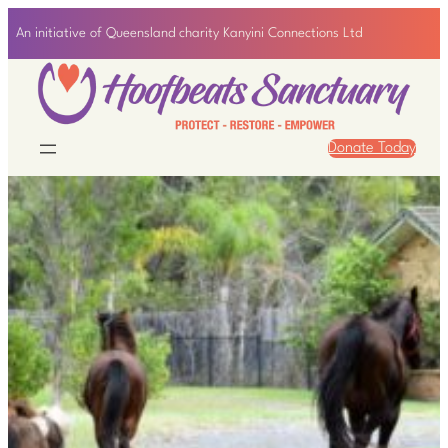
Skip
An initiative of Queensland charity Kanyini Connections Ltd
to
content
Donate Today