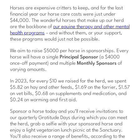
Horses are expensive critters to keep, and for the last
financial year our horse care costs were just under
$44,000. The wonderful horses that make up our herd
are the backbone of
our equine therapy and other mental
health programs
– and without them, or your support,
these programs would just not be possible.
We aim to raise $5000 per horse in sponsorships. Every
horse will have a single
Principal Sponsor
(a $4000
once-off payment) and multiple
Monthly Sponsors
of
varying amounts.
In 2023, for every $10 we raised for the herd, we spent
$5.82 on hay and other feeds, $1.69 on the farrier, $1.57
on vet bills, $0.68 on supplements and medication, and
$0.24 on worming and first aid.
Sponsor a horse today and you’ll receive invitations to
our quarterly Gratitude Days during which you can meet
the herd, grab a selfie with your sponsored horse and
enjoy a light vegetarian lunch picnic at the Sanctuary.
You’ll also receive a range of benefits, according to the