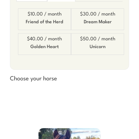
$10.00
/ month
$30.00
/ month
Friend of the Herd
Dream Maker
$40.00
/ month
$50.00
/ month
Golden Heart
Unicorn
Choose your horse