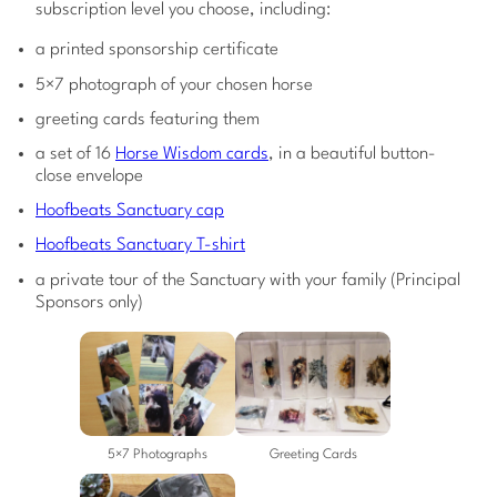
subscription level you choose, including:
a printed sponsorship certificate
5×7 photograph of your chosen horse
greeting cards featuring them
a set of 16
Horse Wisdom cards
, in a beautiful button-
close envelope
Hoofbeats Sanctuary cap
Hoofbeats Sanctuary T-shirt
a private tour of the Sanctuary with your family (Principal
Sponsors only)
5×7 Photographs
Greeting Cards