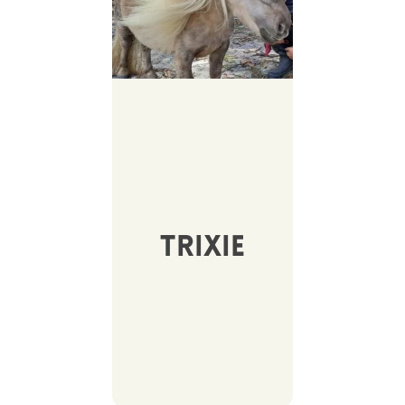
Trixie