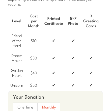
require.
Cost
3
Ho
Printed
5×7
Level
per
Greeting
Wis
Certificate
Photo
Month
Cards
Ca
Friend
of the
$10
✔
✔
Herd
Dream
$30
✔
✔
✔
Maker
Golden
$40
✔
✔
✔
Heart
Unicorn
$50
✔
✔
✔
Your Donation
One Time
Monthly