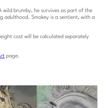
 wild brumby, he survives as part of the
ng adulthood. Smokey is a sentient, with a
reight cost will be calculated separately
rt
page.