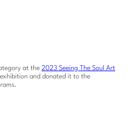
category at the
2023 Seeing The Soul Art
exhibition and donated it to the
grams.