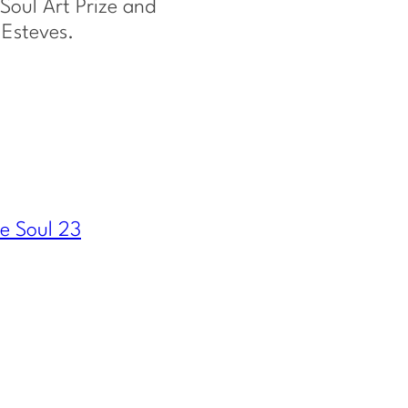
Soul Art Prize and
 Esteves.
e Soul 23