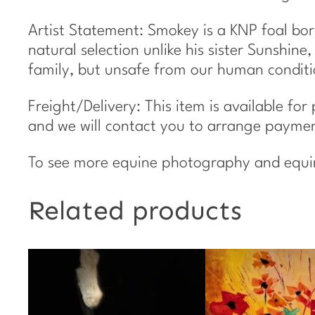
Artist Statement: Smokey is a KNP foal bor
natural selection unlike his sister Sunshin
family, but unsafe from our human conditi
Freight/Delivery: This item is available for
and we will contact you to arrange payment
To see more equine photography and equine 
Related products