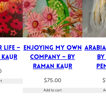
 Life –
Enjoying My Own
Arabia
 Kaur
Company – by
by
Raman Kaur
Pe
0
$
75.00
$
rt
Add to cart
A