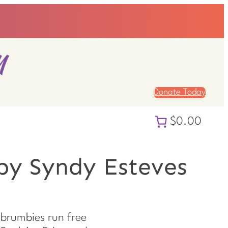
Donate Today
$0.00
by Syndy Esteves
brumbies run free