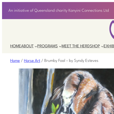
An initiative of Queensland charity Kanyini Connections Ltd
HOME
ABOUT
PROGRAMS
MEET THE HERD
SHOP
EXHIB
Home
/
Horse Art
/ Brumby Foal – by Syndy Esteves