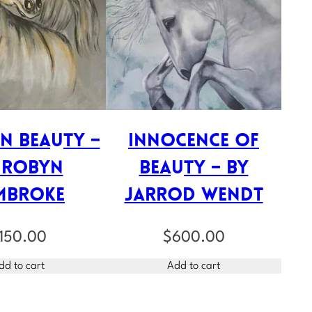
n Beauty –
Innocence of
 Robyn
Beauty – by
mbroke
Jarrod Wendt
150.00
$
600.00
dd to cart
Add to cart