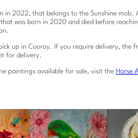
u
a
n in 2022, that belongs to the Sunshine mob. A
n
e, that was born in 2020 and died before reachi
t
on.
i
t
 pick up in Cooroy. If you require delivery, the f
y
 for delivery.
paintings available for sale, visit the
Horse A