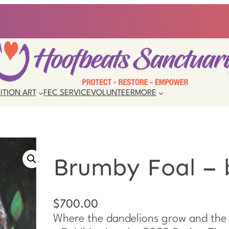
ITION ART
FEC SERVICE
VOLUNTEER
MORE
Brumby Foal – 
$
700.00
Where the dandelions grow and the 