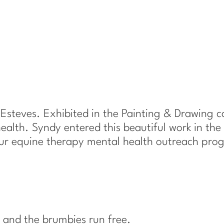
–
b
y
S
y
n
d
y
E
 Esteves. Exhibited in the Painting & Drawing 
s
ealth. Syndy entered this beautiful work in the 
t
our equine therapy mental health outreach pro
e
v
e
s
q
and the brumbies run free.