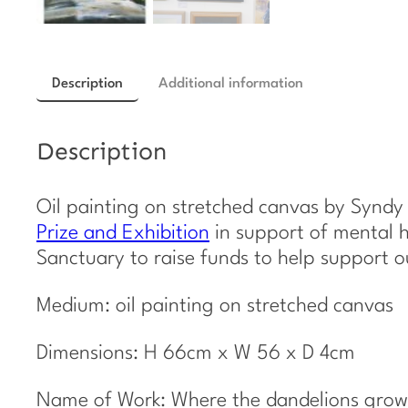
Description
Additional information
Description
Oil painting on stretched canvas by Syndy
Prize and Exhibition
in support of mental h
Sanctuary to raise funds to help support 
Medium: oil painting on stretched canvas
Dimensions: H 66cm x W 56 x D 4cm
Name of Work: Where the dandelions grow 