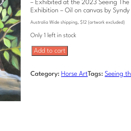
– Exhibited at the 2023 Seeing The 
Exhibition – Oil on canvas by Syndy
Australia Wide shipping, $12 (artwork excluded)
Only 1 left in stock
B
Add to cart
r
u
Category:
Horse Art
Tags:
Seeing th
m
b
y
F
o
a
l