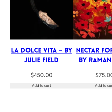
La Dolce Vita – by
Nectar for
Julie Field
by Raman
$
450.00
$
75.0
Add to cart
Add to ca