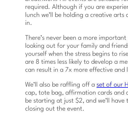
required. Although if you are experien
lunch we’ll be holding a creative arts a
in.
There’s never been a more important t
looking out for your family and friends
yourself when the stress begins to ri
are 8 times less likely to develop a me
can result in a 7x more effective and l
We’ll also be raffling off a
set of our
cap, tote bag, affirmation cards and o
be starting at just $2, and we’ll have 
closing out the event.