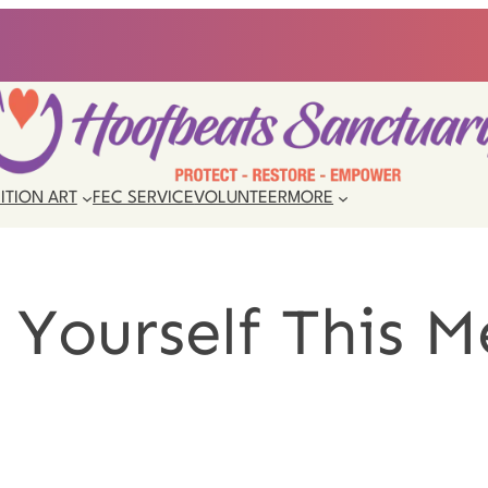
ITION ART
FEC SERVICE
VOLUNTEER
MORE
 Yourself This M