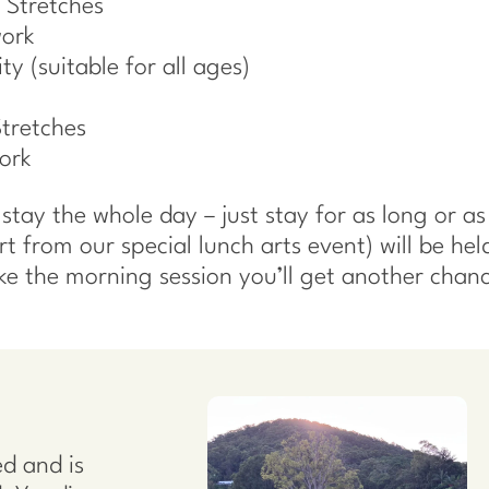
 Stretches
work
ty (suitable for all ages)
Stretches
ork
tay the whole day – just stay for as long or as l
art from our special lunch arts event) will be hel
ake the morning session you’ll get another chanc
d and is