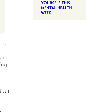
Yourself This
Mental Health
Week
 to
 and
ring
d with