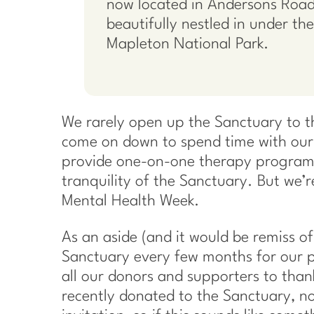
now located in Andersons Road
beautifully nestled in under the 
Mapleton National Park.
We rarely open up the Sanctuary to the
come on down to spend time with our 
provide one-on-one therapy programs,
tranquility of the Sanctuary. But we’r
Mental Health Week.
As an aside (and it would be remiss of
Sanctuary every few months for our p
all our donors and supporters to tha
recently donated to the Sanctuary, no