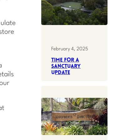
gulate
store
February 4, 2025
Time for a
a
Sanctuary
update
tails
our
at