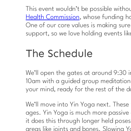
This event wouldn’t be possible with
Health Commission
, whose funding ha
One of our core values is making sure
support, so we love holding events li
The Schedule
We’ll open the gates at around 9:30 in
10am with a guided group meditation.
your mind, ready for the rest of the d
We’ll move into Yin Yoga next. These w
ages. Yin Yoga is much more passive 
it does this through longer held pose
areas like joints and bones. Slowing Yo