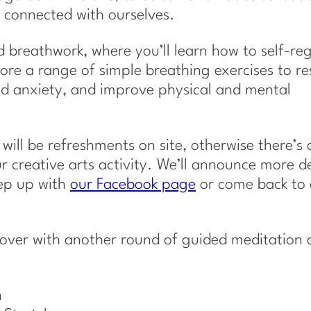
 connected with ourselves.
ed breathwork, where you’ll learn how to self-re
ore a range of simple breathing exercises to re
and anxiety, and improve physical and mental
e will be refreshments on site, otherwise there’s 
r creative arts activity. We’ll announce more de
eep up with
our Facebook page
or come back to 
 over with another round of guided meditation 
n