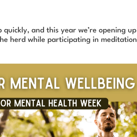
 quickly, and this year we’re opening up
he herd while participating in meditatio