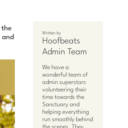
 the
Written by
n and
Hoofbeats
Admin Team
We have a
wonderful team of
admin superstars
volunteering their
time towards the
Sanctuary and
helping everything
run smoothly behind
the scenes. They