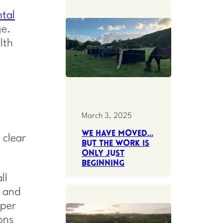
tal
ge.
lth
March 3, 2025
We have moved…
 clear
but the work is
only just
beginning
ll
, and
eper
ons