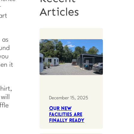
r
Articles
art
 as
ound
 you
en it
hirt,
will
December 15, 2025
ffle
Our new
facilities are
finally ready