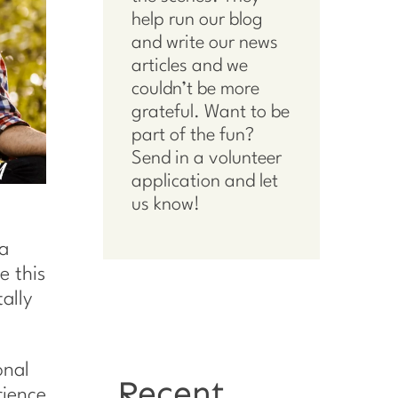
help run our blog
and write our news
articles and we
couldn’t be more
grateful. Want to be
part of the fun?
Send in a volunteer
application
and let
us know!
 a
e this
tally
onal
Recent
rience