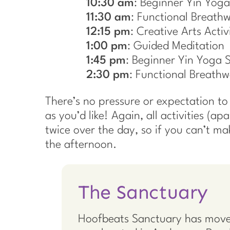
10:30 am
: Beginner Yin Yoga
11:30 am
: Functional Breath
12:15 pm
: Creative Arts Activi
1:00 pm
: Guided Meditation
1:45 pm
: Beginner Yin Yoga 
2:30 pm
: Functional Breathw
There’s no pressure or expectation to s
as you’d like! Again, all activities (ap
twice over the day, so if you can’t m
the afternoon.
The Sanctuary
Hoofbeats Sanctuary has move