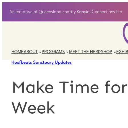
An initiative of Queensland charity Kanyini Connections Ltd
HOME
ABOUT
PROGRAMS
MEET THE HERD
SHOP
EXHIB
Hoofbeats Sanctuary Updates
Make Time for
Week