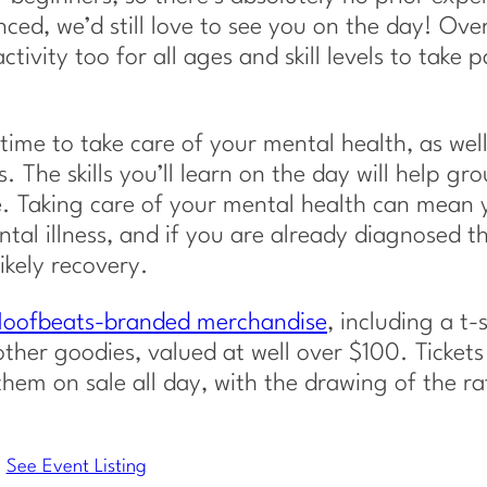
ced, we’d still love to see you on the day! Ove
ctivity too for all ages and skill levels to take p
ime to take care of your mental health, as well
. The skills you’ll learn on the day will help gr
se. Taking care of your mental health can mean
ntal illness, and if you are already diagnosed th
ikely recovery.
 Hoofbeats-branded merchandise
, including a t-s
ther goodies, valued at well over $100. Tickets 
them on sale all day, with the drawing of the ra
See Event Listing