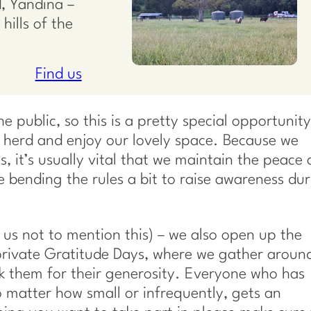
, Yandina –
hills of the
Find us
 public, so this is a pretty special opportunity
herd and enjoy our lovely space. Because we
 it’s usually vital that we maintain the peace
e bending the rules a bit to raise awareness du
 us not to mention this) – we also open up the
rivate Gratitude Days, where we gather aroun
nk them for their generosity. Everyone who has
 matter how small or infrequently, gets an