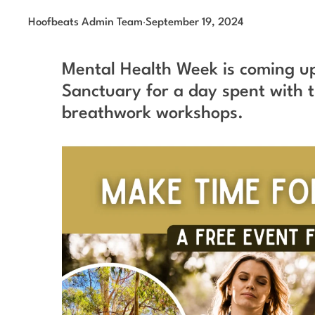
Hoofbeats Admin Team
·
September 19, 2024
Mental Health Week is coming up
Sanctuary for a day spent with t
breathwork workshops.