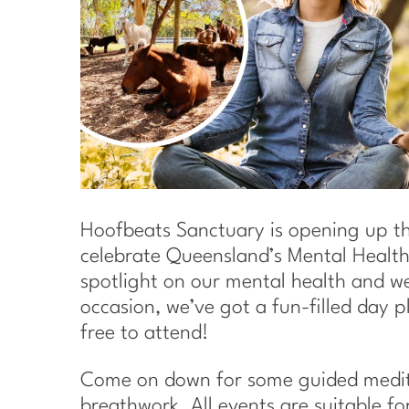
Hoofbeats Sanctuary is opening up th
celebrate Queensland’s Mental Health
spotlight on our mental health and wel
occasion, we’ve got a fun-filled day pl
free to attend!
Come on down for some guided medita
breathwork. All events are suitable fo