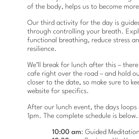
of the body, helps us to become more
Our third activity for the day is guid
through controlling your breath. Expl
functional breathing, reduce stress 
resilience.
We’ll break for lunch after this – ther
cafe right over the road – and hold ou
closer to the date, so make sure to k
website for specifics.
After our lunch event, the days loops
1pm. The complete schedule is below.
10:00 am
: Guided Meditatio