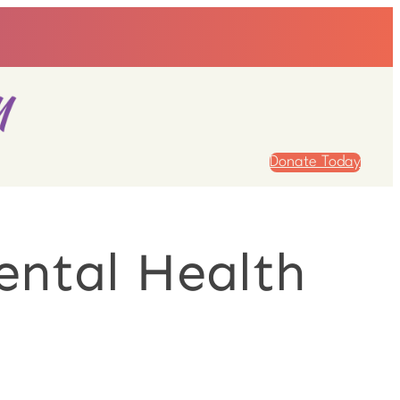
Donate Today
ental Health