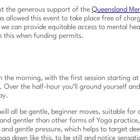
out the generous support of the
Queensland Men
s allowed this event to take place free of char
 we can provide equitable access to mental hea
ke this when funding permits.
 the morning, with the first session starting at
 Over the half-hour you’ll ground yourself and
ay.
ill all be gentle, beginner moves, suitable for a
and gentler than other forms of Yoga practice
s and gentle pressure, which helps to target de
ga down like this, to be still and notice sensati