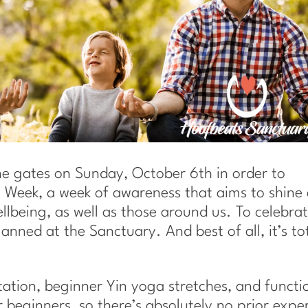
e gates on Sunday, October 6th in order to
 Week, a week of awareness that aims to shine
lbeing, as well as those around us. To celebrat
anned at the Sanctuary. And best of all, it’s to
tion, beginner Yin yoga stretches, and functi
r beginners, so there’s absolutely no prior expe