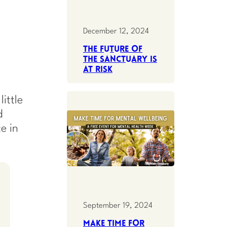
December 12, 2024
The future of
the Sanctuary is
at risk
ittle
d
e in
September 19, 2024
Make Time for