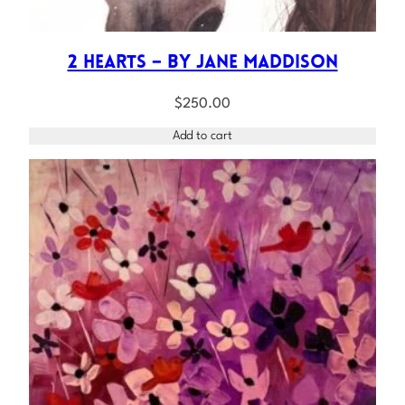
2 Hearts – by Jane Maddison
$
250.00
Add to cart