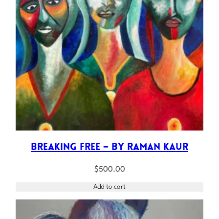
Breaking Free – by Raman Kaur
$
500.00
Add to cart