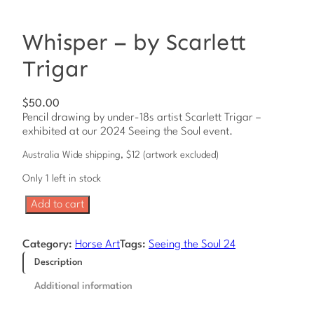
Whisper – by Scarlett
Trigar
$
50.00
Pencil drawing by under-18s artist Scarlett Trigar –
exhibited at our 2024 Seeing the Soul event.
Australia Wide shipping, $12 (artwork excluded)
Only 1 left in stock
W
Add to cart
h
i
s
Category:
Horse Art
Tags:
Seeing the Soul 24
p
Description
e
r
Additional information
–