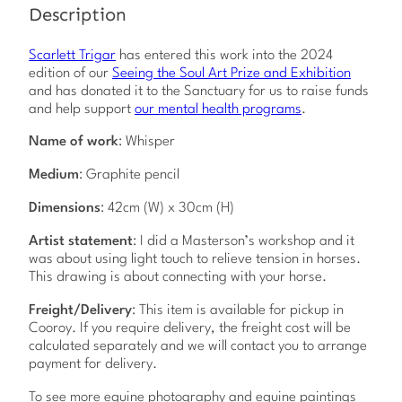
b
Description
y
S
c
Scarlett Trigar
has entered this work into the 2024
a
edition of our
Seeing the Soul Art Prize and Exhibition
r
and has donated it to the Sanctuary for us to raise funds
l
and help support
our mental health programs
.
e
Name of work
: Whisper
t
t
Medium
: Graphite pencil
T
r
Dimensions
: 42cm (W) x 30cm (H)
i
g
Artist statement
: I did a Masterson’s workshop and it
a
was about using light touch to relieve tension in horses.
r
This drawing is about connecting with your horse.
q
u
Freight/Delivery
: This item is available for pickup in
a
Cooroy. If you require delivery, the freight cost will be
n
calculated separately and we will contact you to arrange
t
payment for delivery.
i
t
To see more equine photography and equine paintings