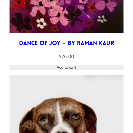
Dance of Joy – by Raman Kaur
$
75.00
Add to cart