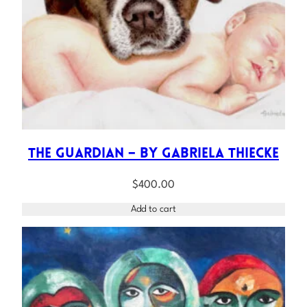
The Guardian – by Gabriela Thiecke
$
400.00
Add to cart