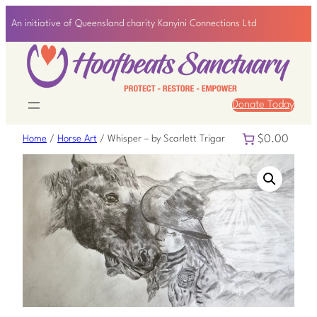
An initiative of Queensland charity Kanyini Connections Ltd
Donate Today
$0.00
Home
/
Horse Art
/ Whisper – by Scarlett Trigar