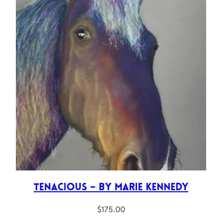
Tenacious – by Marie Kennedy
$
175.00