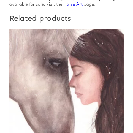
y
available for sale, visit the
Horse Art
page.
Related products